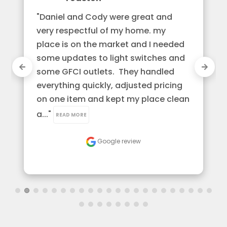
"Daniel and Cody were great and 
very respectful of my home. my 
place is on the market and I needed 
some updates to light switches and 
some GFCI outlets.  They handled 
everything quickly, adjusted pricing 
on one item and kept my place clean 
a..." 
READ MORE
Google review