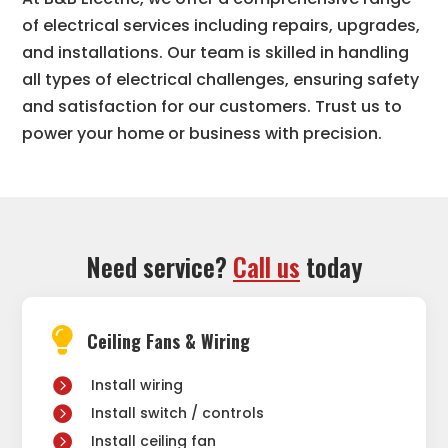
of electrical services including repairs, upgrades,
and installations. Our team is skilled in handling
all types of electrical challenges, ensuring safety
and satisfaction for our customers. Trust us to
power your home or business with precision.
Need service?
Call us
today

Ceiling Fans & Wiring
Install wiring
Install switch / controls
Install ceiling fan