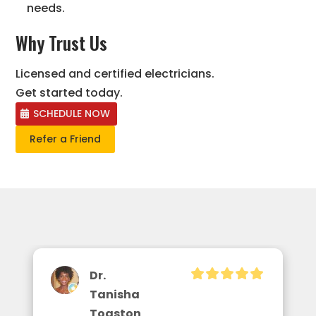
needs.
Why Trust Us
Licensed and certified electricians.
Get started today.
SCHEDULE NOW
Refer a Friend
Dr.
Tanisha
Toaston