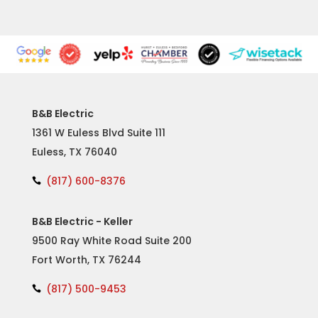
B&B Electric
1361 W Euless Blvd Suite 111
Euless, TX 76040
(817) 600-8376

B&B Electric - Keller
9500 Ray White Road Suite 200
Fort Worth, TX 76244
(817) 500-9453
