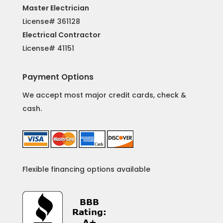
Master Electrician
License# 361128
Electrical Contractor
License#
41151
Payment Options
We accept most major credit cards, check &
cash.
Flexible financing options available