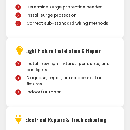
Determine surge protection needed
Install surge protection
Correct sub-standard wiring methods

Light Fixture Installation & Repair
Install new light fixtures, pendants, and
can lights
Diagnose, repair, or replace existing
fixtures
Indoor/Outdoor

Electrical Repairs & Troubleshooting