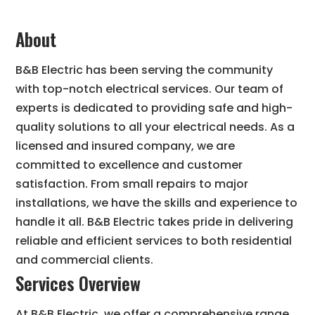
About
B&B Electric has been serving the community
with top-notch electrical services. Our team of
experts is dedicated to providing safe and high-
quality solutions to all your electrical needs. As a
licensed and insured company, we are
committed to excellence and customer
satisfaction. From small repairs to major
installations, we have the skills and experience to
handle it all. B&B Electric takes pride in delivering
reliable and efficient services to both residential
and commercial clients.
Services Overview
At B&B Electric, we offer a comprehensive range