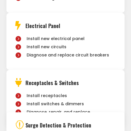

Electrical Panel
Install new electrical panel
Install new circuits
Diagnose and replace circuit breakers

Receptacles & Switches
Install receptacles
Install switches & dimmers
Diagnose, repair, and replace

Surge Detection & Protection