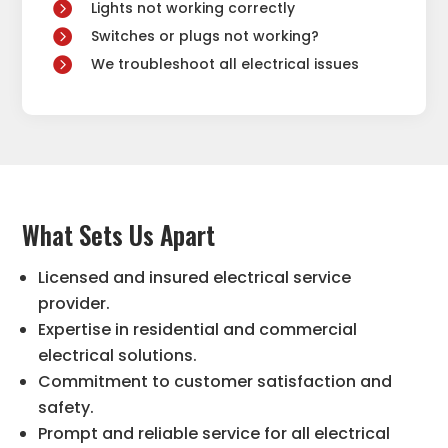
Lights not working correctly
Switches or plugs not working?
We troubleshoot all electrical issues
What Sets Us Apart
Licensed and insured electrical service
provider.
Expertise in residential and commercial
electrical solutions.
Commitment to customer satisfaction and
safety.
Prompt and reliable service for all electrical