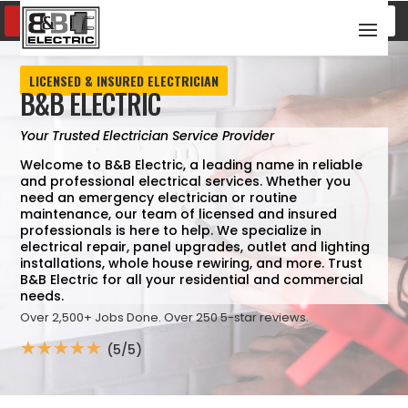
SCHEDULE SERVICE
(817) 600-8376
LICENSED & INSURED ELECTRICIAN
B&B ELECTRIC
Your Trusted Electrician Service Provider
Welcome to B&B Electric, a leading name in reliable
and professional electrical services. Whether you
need an emergency electrician or routine
maintenance, our team of licensed and insured
professionals is here to help. We specialize in
electrical repair, panel upgrades, outlet and lighting
installations, whole house rewiring, and more. Trust
B&B Electric for all your residential and commercial
needs.
Over 2,500+ Jobs Done. Over 250 5-star reviews.
☆
☆
☆
☆
☆
(5/5)