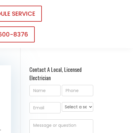
ULE SERVICE
 600-8376
Contact A Local, Licensed
Electrician
.