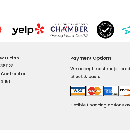
Payment Options
ectrician
 361128
We accept most major credi
l Contractor
check & cash.
#
41151
Flexible financing options a