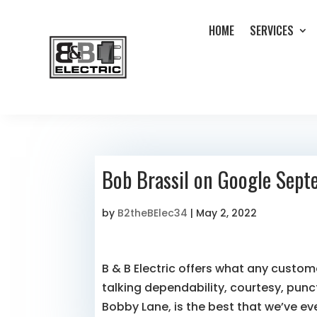
HOME
SERVICES
Bob Brassil on Google Sep
by
B2theBElec34
|
May 2, 2022
B & B Electric offers what any custom
talking dependability, courtesy, punct
Bobby Lane, is the best that we’ve ev