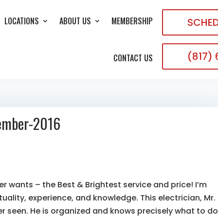
LOCATIONS
ABOUT US
MEMBERSHIP
SCHED
(817)
CONTACT US
tember-2016
er wants – the Best & Brightest service and price! I’m
uality, experience, and knowledge. This electrician, Mr.
er seen. He is organized and knows precisely what to do