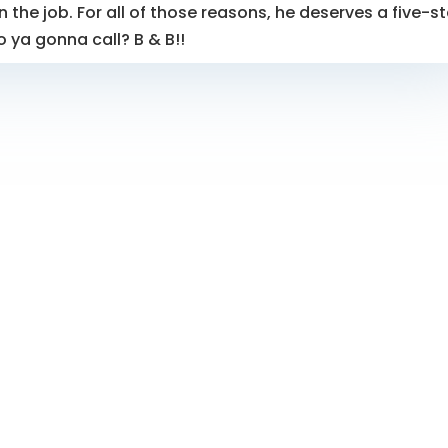
 the job. For all of those reasons, he deserves a five-st
o ya gonna call? B & B!!