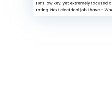
He’s low key, yet extremely focused on
rating. Next electrical job I have – Wh