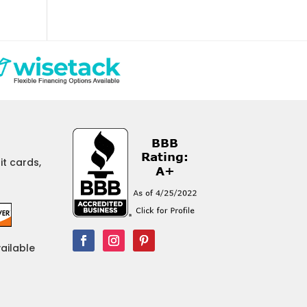
t cards,
vailable