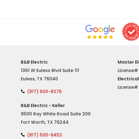
B&B Electric
Master El
1361 W Euless Blvd Suite 111
License#
Euless, TX 76040
Electrica
License
(817) 600-8376

B&B Electric - Keller
9500 Ray White Road Suite 200
Fort Worth, TX 76244
(817) 500-9453
