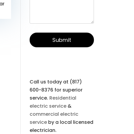
ar
Call us today at (817)
600-8376 for superior
service.
Residential
electric service
&
commercial electric
service
by a local licensed
electrician.