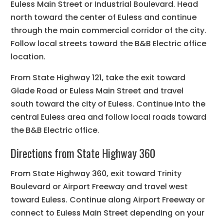
Euless Main Street or Industrial Boulevard. Head
north toward the center of Euless and continue
through the main commercial corridor of the city.
Follow local streets toward the B&B Electric office
location.
From State Highway 121, take the exit toward
Glade Road or Euless Main Street and travel
south toward the city of Euless. Continue into the
central Euless area and follow local roads toward
the B&B Electric office.
Directions from State Highway 360
From State Highway 360, exit toward Trinity
Boulevard or Airport Freeway and travel west
toward Euless. Continue along Airport Freeway or
connect to Euless Main Street depending on your