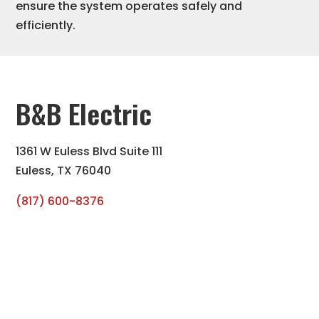
ensure the system operates safely and
efficiently.
B&B Electric
1361 W Euless Blvd Suite 111
Euless, TX 76040
(817) 600-8376