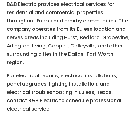
B&B Electric provides electrical services for
residential and commercial properties
throughout Euless and nearby communities. The
company operates from its Euless location and
serves areas including Hurst, Bedford, Grapevine,
Arlington, Irving, Coppell, Colleyville, and other
surrounding cities in the Dallas–Fort Worth
region.
For electrical repairs, electrical installations,
panel upgrades, lighting installation, and
electrical troubleshooting in Euless, Texas,
contact B&B Electric to schedule professional
electrical service.