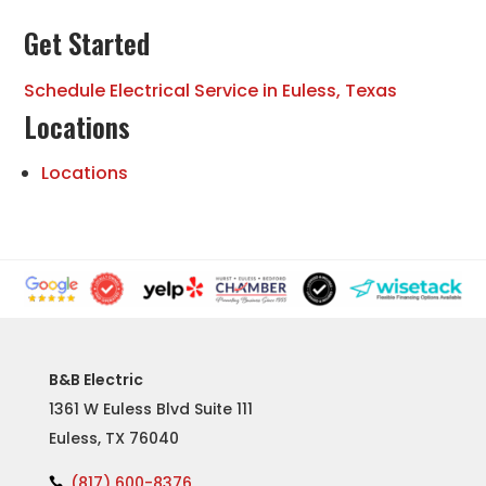
Get Started
Schedule Electrical Service in Euless, Texas
Locations
Locations
B&B Electric
1361 W Euless Blvd Suite 111
Euless, TX 76040
(817) 600-8376
