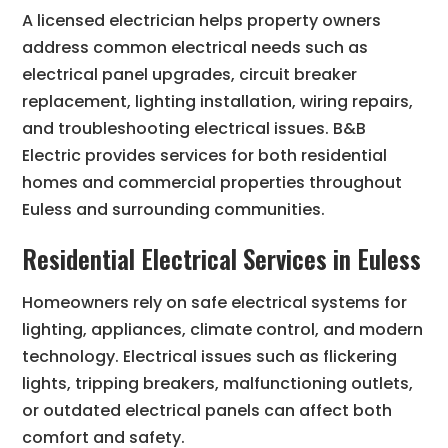
A licensed electrician helps property owners
address common electrical needs such as
electrical panel upgrades, circuit breaker
replacement, lighting installation, wiring repairs,
and troubleshooting electrical issues. B&B
Electric provides services for both residential
homes and commercial properties throughout
Euless and surrounding communities.
Residential Electrical Services in Euless
Homeowners rely on safe electrical systems for
lighting, appliances, climate control, and modern
technology. Electrical issues such as flickering
lights, tripping breakers, malfunctioning outlets,
or outdated electrical panels can affect both
comfort and safety.