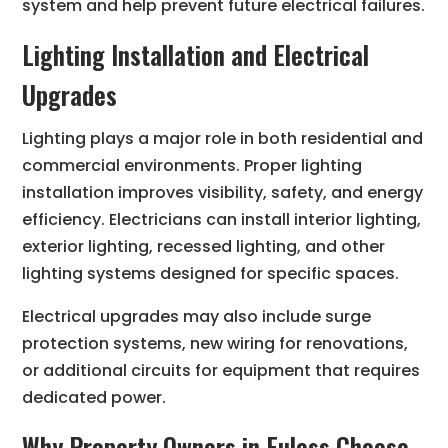
system and help prevent future electrical failures.
Lighting Installation and Electrical
Upgrades
Lighting plays a major role in both residential and
commercial environments. Proper lighting
installation improves visibility, safety, and energy
efficiency. Electricians can install interior lighting,
exterior lighting, recessed lighting, and other
lighting systems designed for specific spaces.
Electrical upgrades may also include surge
protection systems, new wiring for renovations,
or additional circuits for equipment that requires
dedicated power.
Why Property Owners in Euless Choose