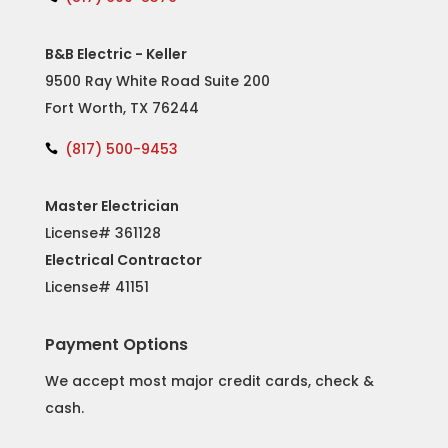
B&B Electric - Keller
9500 Ray White Road Suite 200
Fort Worth, TX 76244
(817) 500-9453

Master Electrician
License# 361128
Electrical Contractor
License#
41151
Payment Options
We accept most major credit cards, check &
cash.