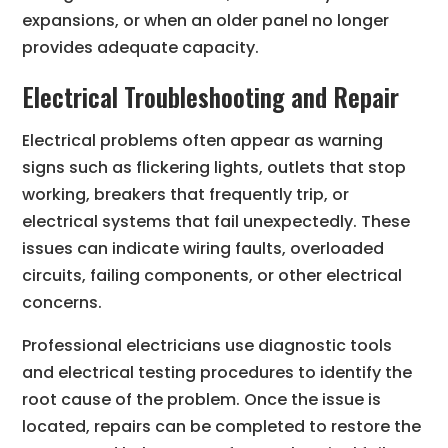
expansions, or when an older panel no longer
provides adequate capacity.
Electrical Troubleshooting and Repair
Electrical problems often appear as warning
signs such as flickering lights, outlets that stop
working, breakers that frequently trip, or
electrical systems that fail unexpectedly. These
issues can indicate wiring faults, overloaded
circuits, failing components, or other electrical
concerns.
Professional electricians use diagnostic tools
and electrical testing procedures to identify the
root cause of the problem. Once the issue is
located, repairs can be completed to restore the