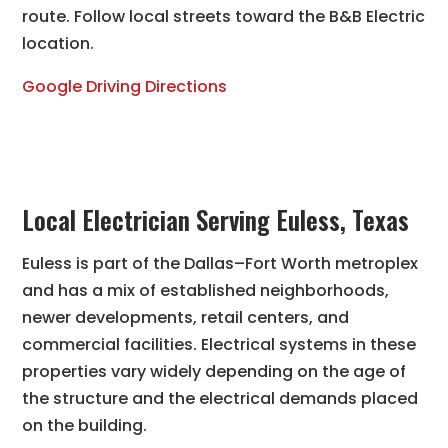
route. Follow local streets toward the B&B Electric
location.
Google Driving Directions
Local Electrician Serving Euless, Texas
Euless is part of the Dallas–Fort Worth metroplex
and has a mix of established neighborhoods,
newer developments, retail centers, and
commercial facilities. Electrical systems in these
properties vary widely depending on the age of
the structure and the electrical demands placed
on the building.