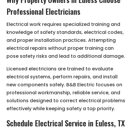
Professional Electricians
Electrical work requires specialized training and
knowledge of safety standards, electrical codes,
and proper installation practices. Attempting
electrical repairs without proper training can
pose safety risks and lead to additional damage.
Licensed electricians are trained to evaluate
electrical systems, perform repairs, and install
new components safely. B&B Electric focuses on
professional workmanship, reliable service, and
solutions designed to correct electrical problems
effectively while keeping safety a top priority.
Schedule Electrical Service in Euless, TX