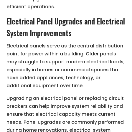
efficient operations.
Electrical Panel Upgrades and Electrical
System Improvements
Electrical panels serve as the central distribution
point for power within a building. Older panels
may struggle to support modern electrical loads,
especially in homes or commercial spaces that
have added appliances, technology, or
additional equipment over time.
Upgrading an electrical panel or replacing circuit
breakers can help improve system reliability and
ensure that electrical capacity meets current
needs. Panel upgrades are commonly performed
during home renovations, electrical system