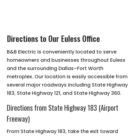
Directions to Our Euless Office
B&B Electric is conveniently located to serve
homeowners and businesses throughout Euless
and the surrounding Dallas–Fort Worth
metroplex. Our location is easily accessible from
several major roadways including State Highway
183, State Highway 121, and State Highway 360.
Directions from State Highway 183 (Airport
Freeway)
From State Highway 183, take the exit toward