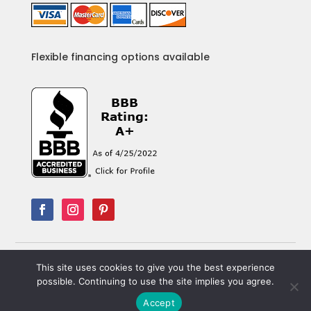
Flexible financing options available
This site uses cookies to give you the best experience
© Copyright 2013-
2026
B&B Electric. All Rights
possible. Continuing to use the site implies you agree.
Reserved. Designed by
Portside Marketing, LLC
Accept