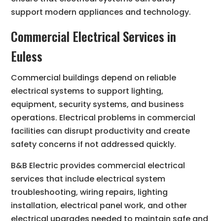
support modern appliances and technology.
Commercial Electrical Services in
Euless
Commercial buildings depend on reliable
electrical systems to support lighting,
equipment, security systems, and business
operations. Electrical problems in commercial
facilities can disrupt productivity and create
safety concerns if not addressed quickly.
B&B Electric provides commercial electrical
services that include electrical system
troubleshooting, wiring repairs, lighting
installation, electrical panel work, and other
electrical upgrades needed to maintain safe and