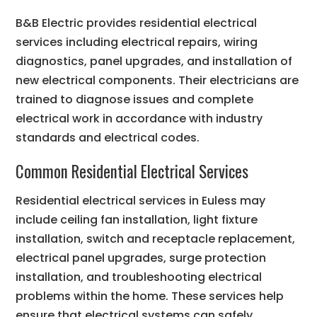
B&B Electric provides residential electrical
services including electrical repairs, wiring
diagnostics, panel upgrades, and installation of
new electrical components. Their electricians are
trained to diagnose issues and complete
electrical work in accordance with industry
standards and electrical codes.
Common Residential Electrical Services
Residential electrical services in Euless may
include ceiling fan installation, light fixture
installation, switch and receptacle replacement,
electrical panel upgrades, surge protection
installation, and troubleshooting electrical
problems within the home. These services help
ensure that electrical systems can safely