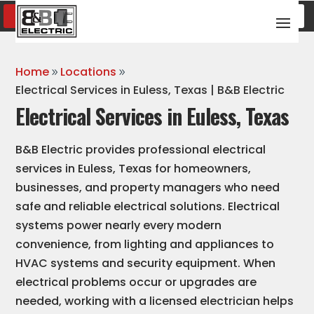
SCHEDULE SERVICE
(817) 600-8376
Home
Locations
Electrical Services in Euless, Texas | B&B Electric
Electrical Services in Euless, Texas
B&B Electric provides professional electrical
services in Euless, Texas for homeowners,
businesses, and property managers who need
safe and reliable electrical solutions. Electrical
systems power nearly every modern
convenience, from lighting and appliances to
HVAC systems and security equipment. When
electrical problems occur or upgrades are
needed, working with a licensed electrician helps