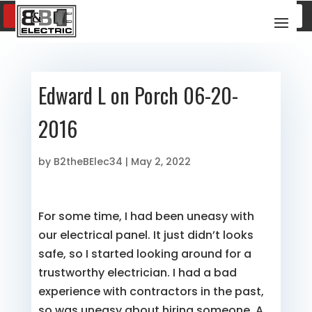
SCHEDULE SERVICE
(817) 600-8376
Edward L on Porch 06-20-
2016
by
B2theBElec34
|
May 2, 2022
For some time, I had been uneasy with
our electrical panel. It just didn’t looks
safe, so I started looking around for a
trustworthy electrician. I had a bad
experience with contractors in the past,
so was uneasy about hiring someone. A