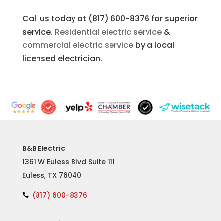
Call us today at (817) 600-8376 for superior
service.
Residential electric service
&
commercial electric service
by a local
licensed electrician.
B&B Electric
1361 W Euless Blvd Suite 111
Euless, TX 76040
(817) 600-8376
