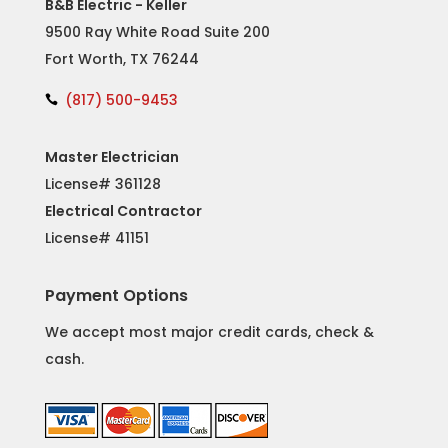
B&B Electric - Keller
9500 Ray White Road Suite 200
Fort Worth, TX 76244
(817) 500-9453

Master Electrician
License# 361128
Electrical Contractor
License#
41151
Payment Options
We accept most major credit cards, check &
cash.