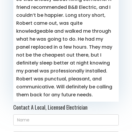
friend recommended B&B Electric, and I
couldn’t be happier. Long story short,
Robert came out, was quite
knowledgeable and walked me through
what he was going to do. He had my
panel replaced in a few hours. They may
not be the cheapest out there, but I
definitely sleep better at night knowing
my panel was professionally installed.
Robert was punctual, pleasant, and
communicative. Will definitely be calling
them back for any future needs.
Contact A Local, Licensed Electrician